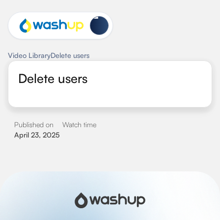
Video Library
Delete users
Delete users
Published on
Watch time
April 23, 2025