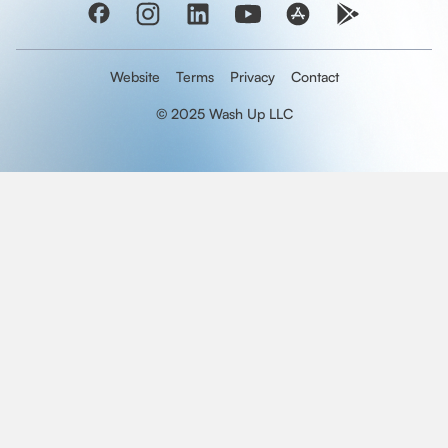
Website
Terms
Privacy
Contact
© 2025 Wash Up LLC